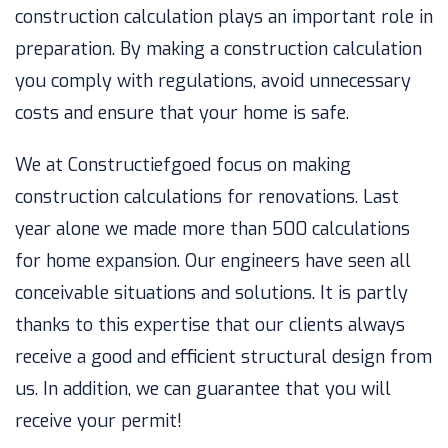
construction calculation plays an important role in
preparation. By making a construction calculation
you comply with regulations, avoid unnecessary
costs and ensure that your home is safe.
We at Constructiefgoed focus on making
construction calculations for renovations. Last
year alone we made more than 500 calculations
for home expansion. Our engineers have seen all
conceivable situations and solutions. It is partly
thanks to this expertise that our clients always
receive a good and efficient structural design from
us. In addition, we can guarantee that you will
receive your permit!