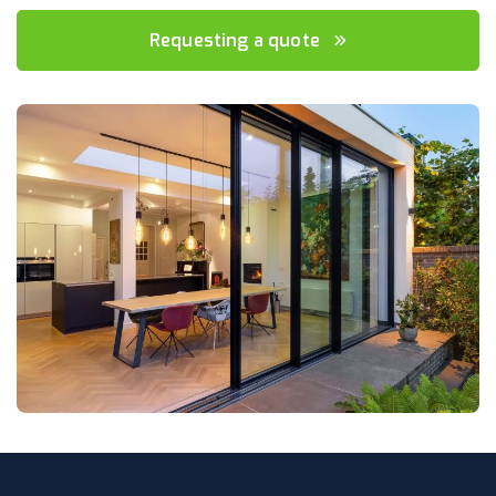
Requesting a quote