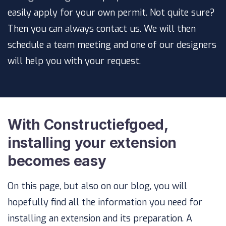
easily apply for your own permit. Not quite sure?
Then you can always contact us. We will then
schedule a team meeting and one of our designers
will help you with your request.
With Constructiefgoed,
installing your extension
becomes easy
On this page, but also on our blog, you will
hopefully find all the information you need for
installing an extension and its preparation. A