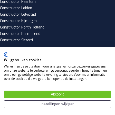
Constructor Haarlem
Constructor Leiden
Constructor Lelystad
Constructor Nijmegen
Constructor North Holland
Constructor Purmerend
Constructor Sittard
Wij gebruiken cookies
Copyright 2025 © Constructiefgoed.nl
We kunnen deze plaatsen voor analyse van onze bezoekersgegevens,
Privacy policy
om onze website te verbeteren, gepersonaliseerde inhoud te tonen en
om u een geweldige website-ervaring te bieden. Voor meer informatie
|
over de cookies die we gebruiken opent u de instellingen.
Algemene voorwaarden
Website by
Akkoord
Y Design
Instellingen wijzigen