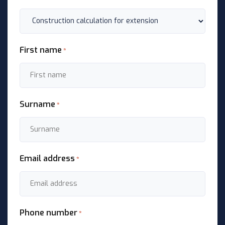
First name
*
Surname
*
Email address
*
Phone number
*