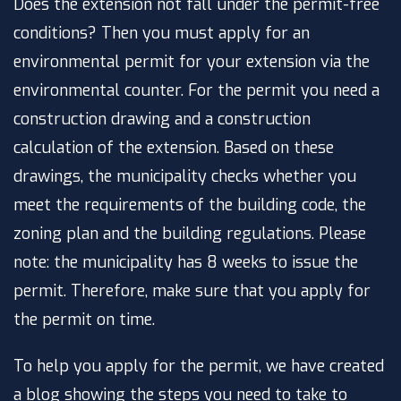
Does the extension not fall under the permit-free
conditions? Then you must apply for an
environmental permit for your extension via the
environmental counter. For the permit you need a
construction drawing and a construction
calculation of the extension. Based on these
drawings, the municipality checks whether you
meet the requirements of the building code, the
zoning plan and the building regulations. Please
note: the municipality has 8 weeks to issue the
permit. Therefore, make sure that you apply for
the permit on time.
To help you apply for the permit, we have created
a blog showing the steps you need to take to