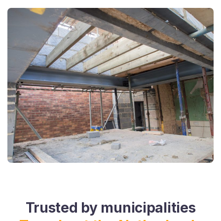
Trusted by municipalities