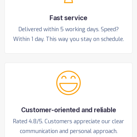
Fast service
Delivered within 5 working days. Speed?
Within 1 day. This way you stay on schedule.
Customer-oriented and reliable
Rated 4.8/5. Customers appreciate our clear
communication and personal approach.