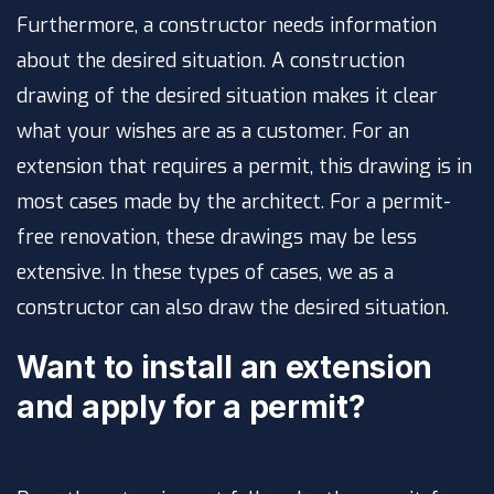
Furthermore, a constructor needs information
about the desired situation. A construction
drawing of the desired situation makes it clear
what your wishes are as a customer. For an
extension that requires a permit, this drawing is in
most cases made by the architect. For a permit-
free renovation, these drawings may be less
extensive. In these types of cases, we as a
constructor can also draw the desired situation.
Want to install an extension
and apply for a permit?