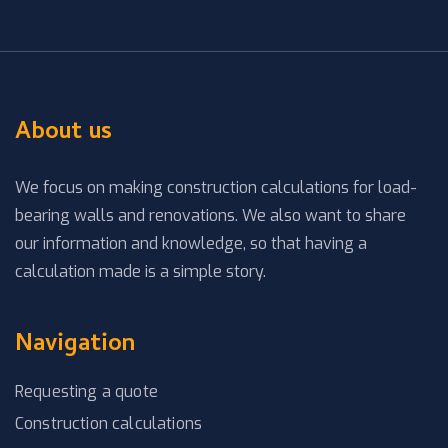
About us
We focus on making construction calculations for load-
bearing walls and renovations. We also want to share
our information and knowledge, so that having a
calculation made is a simple story.
Navigation
Requesting a quote
Construction calculations