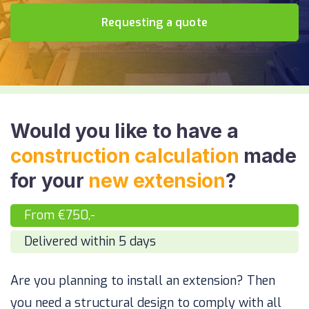
Requesting a quote
Would you like to have a
construction calculation
made
for your
new extension
?
From €750,-
Delivered within 5 days
Are you planning to install an extension? Then
you need a structural design to comply with all