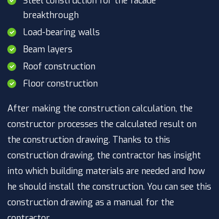
Steel construction for the facade
breakthrough
Load-bearing walls
Beam layers
Roof construction
Floor construction
After making the construction calculation, the
constructor processes the calculated result on
the construction drawing. Thanks to this
construction drawing, the contractor has insight
into which building materials are needed and how
he should install the construction. You can see this
construction drawing as a manual for the
contractor.