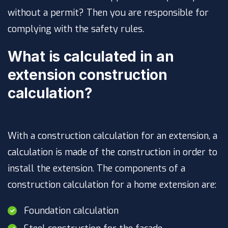
without a permit? Then you are responsible for
complying with the safety rules.
What is calculated in an
extension construction
calculation?
With a construction calculation for an extension, a
calculation is made of the construction in order to
install the extension. The components of a
construction calculation for a home extension are:
Foundation calculation