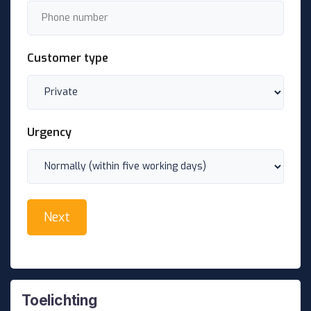
Customer type
Urgency
Toelichting