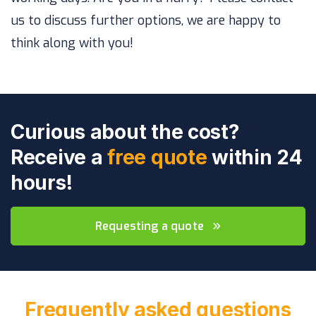
us to discuss further options, we are happy to
think along with you!
Curious about the cost?
Receive a
free quote
within 24
hours!
Requesting a quote
Frequently asked questions