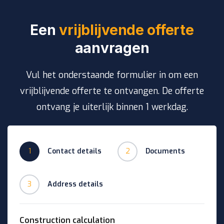
Een
vrijblijvende offerte
aanvragen
Vul het onderstaande formulier in om een
vrijblijvende offerte te ontvangen. De offerte
ontvang je uiterlijk binnen 1 werkdag.
1
Contact details
2
Documents
3
Address details
Construction calculation