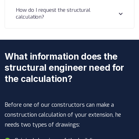
How do I request the structural
calculation?
What information does the
structural engineer need for
the calculation?
Before one of our constructors can make a
construction calculation of your extension, he
needs two types of drawings: