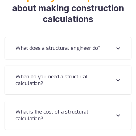
about making construction
calculations
What does a structural engineer do?
When do you need a structural
calculation?
What is the cost of a structural
calculation?