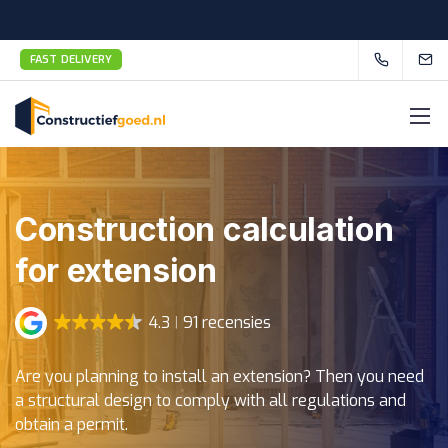
FAST DELIVERY
Construction calculation
for extension
4.3
91 recensies
Are you planning to install an extension? Then you need
a structural design to comply with all regulations and
obtain a permit.