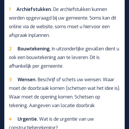
Archiefstukken.
De archiefstukken kunnen
worden opgevraagd bij uw gemeente. Soms kan dit
online via de website, soms moet u hiervoor een
afspraak inplannen.
Bouwtekening.
In uitzonderlijke gevallen dient u
ook een bouwtekening aan te leveren. Dit is
afhankelijk per gemeente.
Wensen.
Beschrijf of schets uw wensen. Waar
moet de doorbraak komen (schetsen wat het idee is).
Waar moet de opening komen. Schetsen op
tekening. Aangeven van locatie doorbrak
Urgentie.
Wat is de urgentie van uw
constructieberekening?