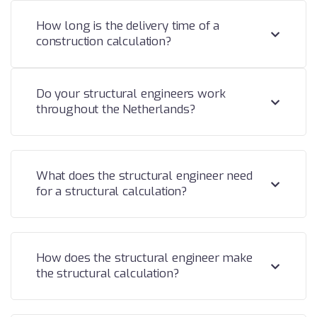
How long is the delivery time of a
construction calculation?
Do your structural engineers work
throughout the Netherlands?
What does the structural engineer need
for a structural calculation?
How does the structural engineer make
the structural calculation?