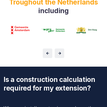
Troughout the Netherlands
including
Is a construction calculation
required for my extension?