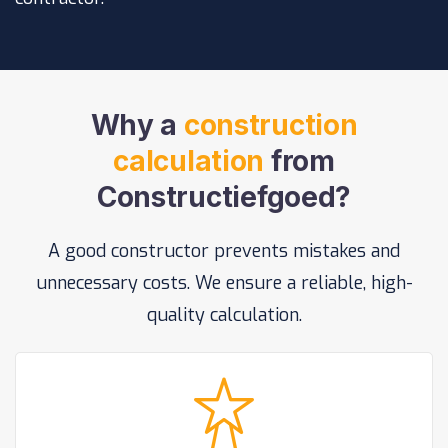
Why a
construction
calculation
from
Constructiefgoed?
A good constructor prevents mistakes and
unnecessary costs. We ensure a reliable, high-
quality calculation.