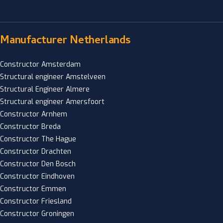
Manufacturer Netherlands
Constructor Amsterdam
Structural engineer Amstelveen
Structural Engineer Almere
Structural engineer Amersfoort
Constructor Arnhem
Constructor Breda
Constructor The Hague
Constructor Drachten
Constructor Den Bosch
Constructor Eindhoven
Constructor Emmen
Constructor Friesland
Constructor Groningen