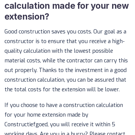
calculation made for your new
extension?
Good construction saves you costs. Our goal as a
constructor is to ensure that you receive a high-
quality calculation with the lowest possible
material costs, while the contractor can carry this
out properly. Thanks to the investment in a good
construction calculation, you can be assured that
the total costs for the extension will be lower.
If you choose to have a construction calculation
for your home extension made by
Constructiefgoed, you will receive it within 5
working days. Are you in a hurry? Please contact