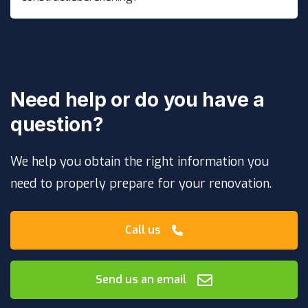
Need help or do you have a
question?
We help you obtain the right information you
need to properly prepare for your renovation.
Call us
Send us an email