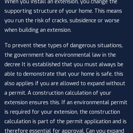
When you install an extension, you change the
supporting structure of your home. This means
you run the risk of cracks, subsidence or worse
when building an extension.
To prevent these types of dangerous situations,
the government has
environmental law in the
decree
It is established that you must always be
able to demonstrate that your home is safe, this
also applies if you are allowed to expand without
a permit. A construction calculation of your
extension ensures this. If an environmental permit
is required for your extension, the construction
calculation is part of the permit application and is
therefore essential for approval. Can you expand