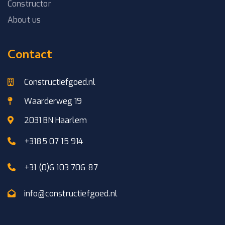
Constructor
About us
Contact
Constructiefgoed.nl
Waarderweg 19
2031 BN Haarlem
+3185 07 15 914
+31 (0)6 103 706 87
info@constructiefgoed.nl