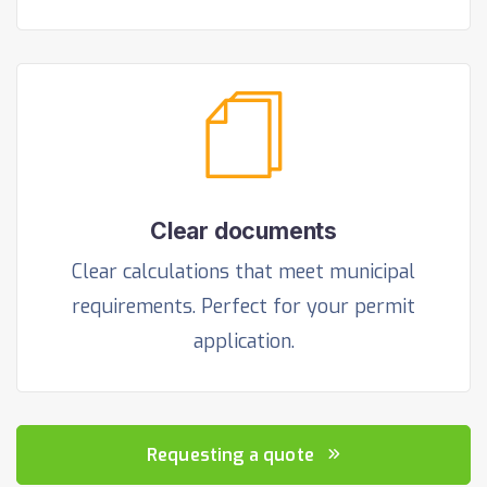
Clear documents
Clear calculations that meet municipal
requirements. Perfect for your permit
application.
Requesting a quote