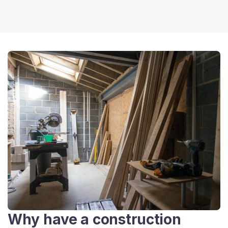
Why have a construction