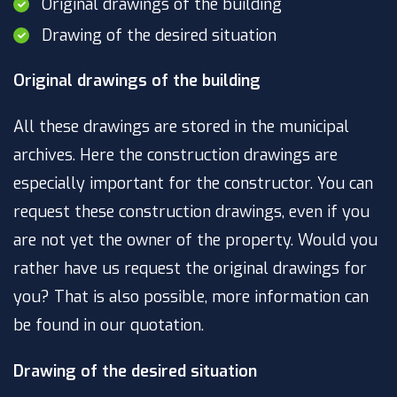
Original drawings of the building
Drawing of the desired situation
Original drawings of the building
All these drawings are stored in the municipal
archives. Here the construction drawings are
especially important for the constructor. You can
request these construction drawings, even if you
are not yet the owner of the property. Would you
rather have us request the original drawings for
you? That is also possible, more information can
be found in our quotation.
Drawing of the desired situation