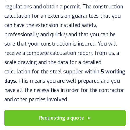
regulations and obtain a permit. The construction
calculation for an extension guarantees that you
can have the extension installed safely,
professionally and quickly and that you can be
sure that your construction is insured. You will
receive a complete calculation report from us, a
scale drawing and the data for a detailed
calculation for the steel supplier within
5 working
days
. This means you are well prepared and you
have all the necessities in order for the contractor
and other parties involved.
Requesting a quote