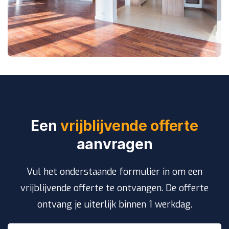
Een
vrijblijvende offerte
aanvragen
Vul het onderstaande formulier in om een
vrijblijvende offerte te ontvangen. De offerte
ontvang je uiterlijk binnen 1 werkdag.