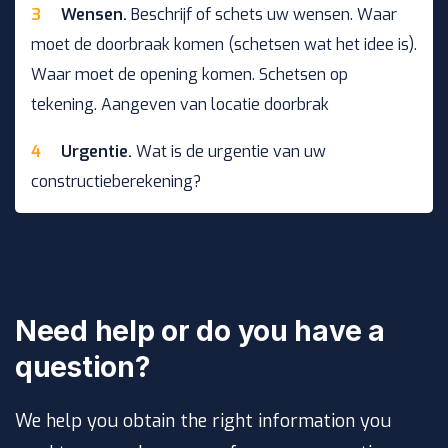
Wensen.
Beschrijf of schets uw wensen. Waar
moet de doorbraak komen (schetsen wat het idee is).
Waar moet de opening komen. Schetsen op
tekening. Aangeven van locatie doorbrak
Urgentie.
Wat is de urgentie van uw
constructieberekening?
Need help or do you have a
question?
We help you obtain the right information you