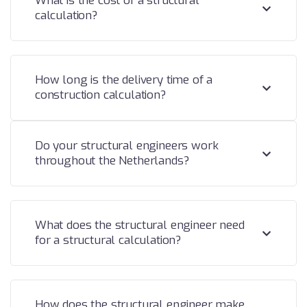
What is the cost of a structural
calculation?
How long is the delivery time of a
construction calculation?
Do your structural engineers work
throughout the Netherlands?
What does the structural engineer need
for a structural calculation?
How does the structural engineer make