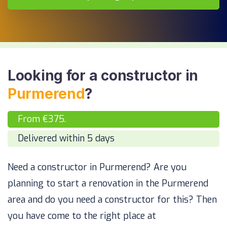
Looking for a constructor in
Purmerend
?
From €375.
Delivered within 5 days
Need a constructor in Purmerend? Are you
planning to start a renovation in the Purmerend
area and do you need a constructor for this? Then
you have come to the right place at