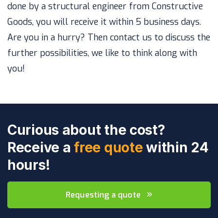
done by a structural engineer from Constructive
Goods, you will receive it within 5 business days.
Are you in a hurry? Then contact us to discuss the
further possibilities, we like to think along with
you!
Curious about the cost?
Receive a
free quote
within 24
hours!
Requesting a quote