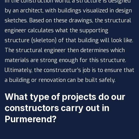
In the construction world, a structure is designed
by an architect, with buildings visualized in design
sketches. Based on these drawings, the structural
engineer calculates what the supporting
structure (skeleton) of that building will look like.
The structural engineer then determines which
materials are strong enough for this structure.
Ultimately, the construcetur’s job is to ensure that
a building or renovation can be built safely.
What type of projects do our
constructors carry out in
Purmerend?