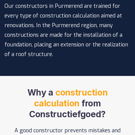
Our constructors in Purmerend are trained for
every type of construction calculation aimed at
renovations. In the Purmerend region, many
constructions are made for the installation of a
foundation
, placing an
extension
or the realization
of a
roof structure
.
Why a
construction
calculation
from
Constructiefgoed?
A good constructor prevents mistakes and