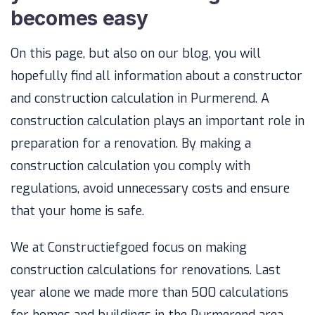
becomes easy
On this page, but also on our blog, you will
hopefully find all information about a constructor
and construction calculation in Purmerend. A
construction calculation plays an important role in
preparation for a renovation. By making a
construction calculation you comply with
regulations, avoid unnecessary costs and ensure
that your home is safe.
We at Constructiefgoed focus on making
construction calculations for renovations. Last
year alone we made more than 500 calculations
for homes and buildings in the Purmerend area.