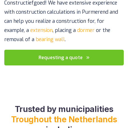
Constructiefgoed! We have extensive experience
with construction calculations in Purmerend and
can help you realize a construction for, for
example, a
extension
, placing a
dormer
or the
removal of a
bearing wall
.
Requesting a quote
Trusted by municipalities
Troughout the Netherlands