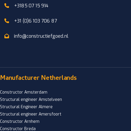
+3185 07 15 914
+31 (0)6 103 706 87
info@constructiefgoed.nl
Manufacturer Netherlands
Constructor Amsterdam
Structural engineer Amstelveen
Structural Engineer Almere
Structural engineer Amersfoort
Constructor Arnhem
Constructor Breda