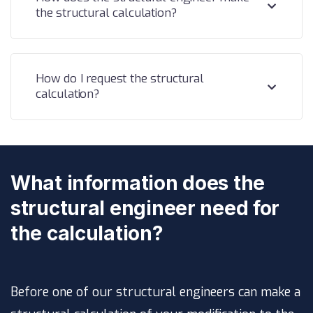
the structural calculation?
How do I request the structural
calculation?
What information does the
structural engineer need for
the calculation?
Before one of our structural engineers can make a