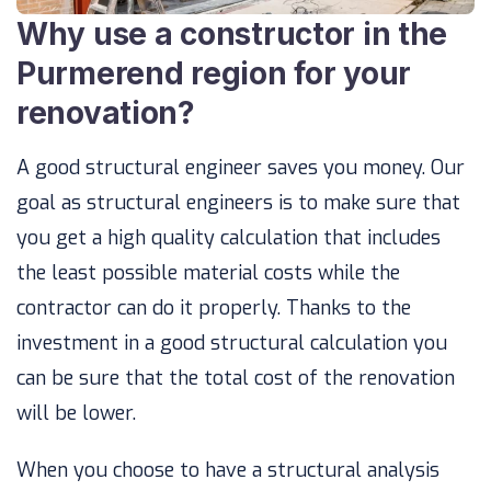
Why use a constructor in the
Purmerend region for your
renovation?
A good structural engineer saves you money. Our
goal as structural engineers is to make sure that
you get a high quality calculation that includes
the least possible material costs while the
contractor can do it properly. Thanks to the
investment in a good structural calculation you
can be sure that the total cost of the renovation
will be lower.
When you choose to have a structural analysis