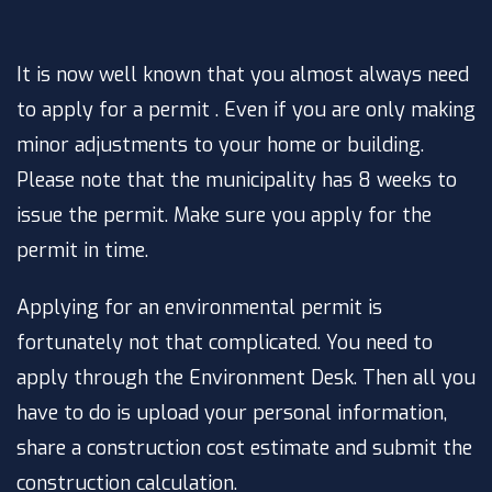
It is now well known that you almost always need
to apply for a permit . Even if you are only making
minor adjustments to your home or building.
Please note that the municipality has 8 weeks to
issue the permit. Make sure you apply for the
permit in time.
Applying for an environmental permit is
fortunately not that complicated. You need to
apply through the Environment Desk. Then all you
have to do is upload your personal information,
share a construction cost estimate and submit the
construction calculation.