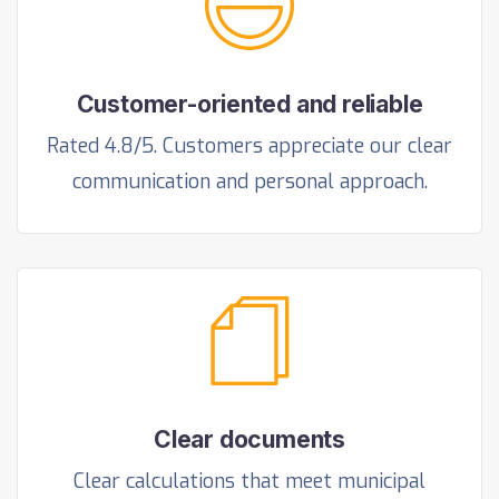
Customer-oriented and reliable
Rated 4.8/5. Customers appreciate our clear
communication and personal approach.
Clear documents
Clear calculations that meet municipal