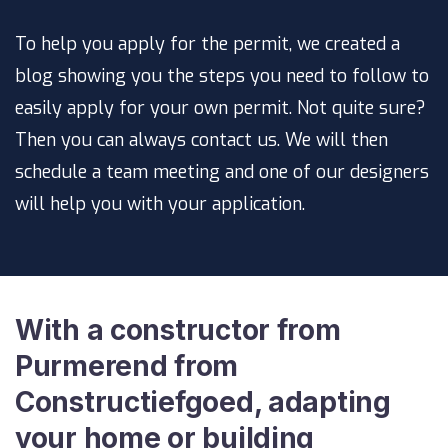
To help you apply for the permit, we created a
blog showing you the steps you need to follow to
easily apply for your own permit. Not quite sure?
Then you can always contact us. We will then
schedule a team meeting and one of our designers
will help you with your application.
With a constructor from
Purmerend from
Constructiefgoed, adapting
your home or building