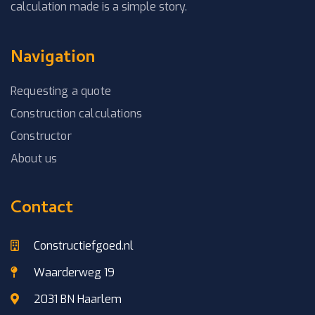
calculation made is a simple story.
Navigation
Requesting a quote
Construction calculations
Constructor
About us
Contact
Constructiefgoed.nl
Waarderweg 19
2031 BN Haarlem