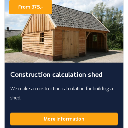
From 375,-
Construction calculation shed
We make a construction calculation for building a
shed.
More information