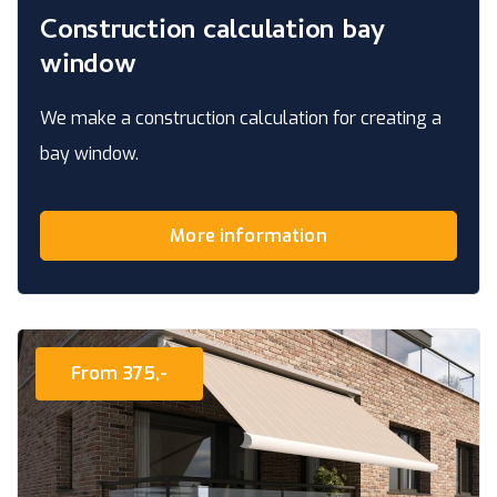
Construction calculation bay
window
We make a construction calculation for creating a
bay window.
More information
From 375,-