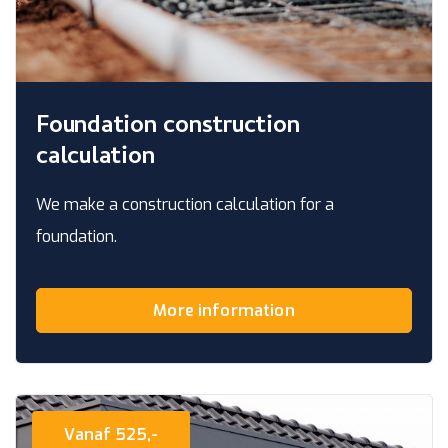
Foundation construction
calculation
We make a construction calculation for a
foundation.
More information
Vanaf 525,-