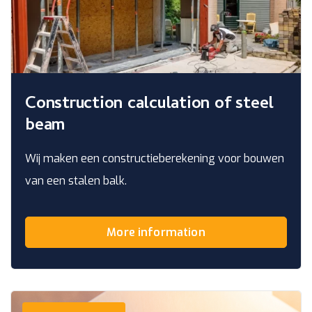
Construction calculation of steel
beam
Wij maken een constructieberekening voor bouwen
van een stalen balk.
More information