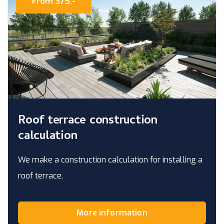
From 375,-
Roof terrace construction
calculation
We make a construction calculation for installing a
roof terrace.
More information