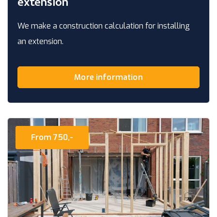
extension
We make a construction calculation for installing
an extension.
More information
From 750,-