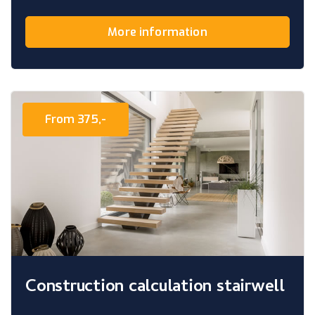
More information
From 375,-
Construction calculation stairwell