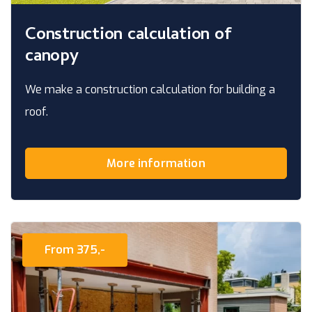
Construction calculation of
canopy
We make a construction calculation for building a
roof.
More information
From 375,-