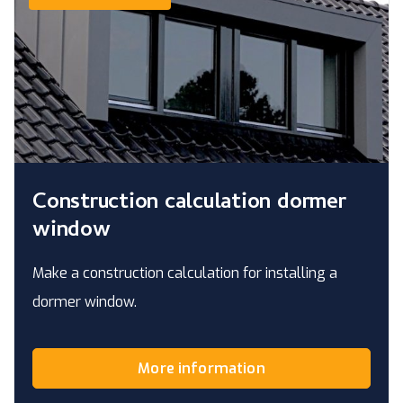
Construction calculation dormer
window
Make a construction calculation for installing a
dormer window.
More information