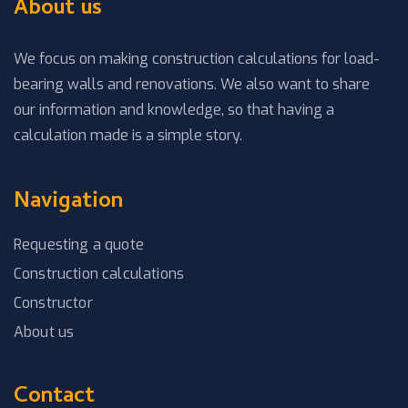
About us
We focus on making construction calculations for load-
bearing walls and renovations. We also want to share
our information and knowledge, so that having a
calculation made is a simple story.
Navigation
Requesting a quote
Construction calculations
Constructor
About us
Contact