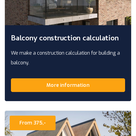
Balcony construction calculation
We make a construction calculation for building a
balcony.
More information
From 375,-