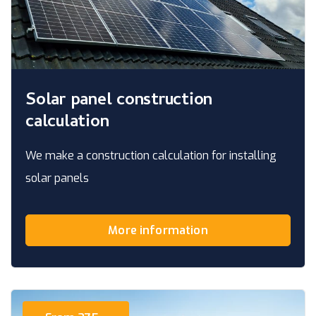
Solar panel construction
calculation
We make a construction calculation for installing
solar panels
More information