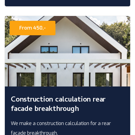
From 450,-
Construction calculation rear
facade breakthrough
We make a construction calculation for a rear
facade breakthrough.