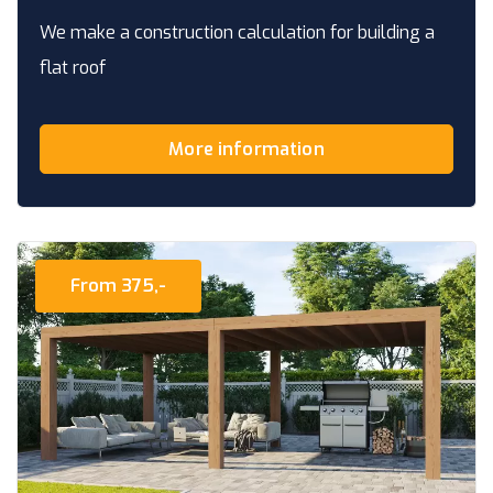
We make a construction calculation for building a
flat roof
More information
From 375,-