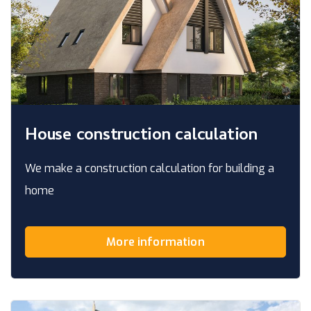
House construction calculation
We make a construction calculation for building a
home
More information