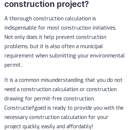
construction project?
A thorough construction calculation is
indispensable for most construction initiatives.
Not only does it help prevent construction
problems, but it is also often a municipal
requirement when submitting your environmental
permit.
It is a common misunderstanding that you do not
need a construction calculation or construction
drawing for permit-free construction.
Constructiefgoed is ready to provide you with the
necessary construction calculation for your
project quickly, easily and affordably!