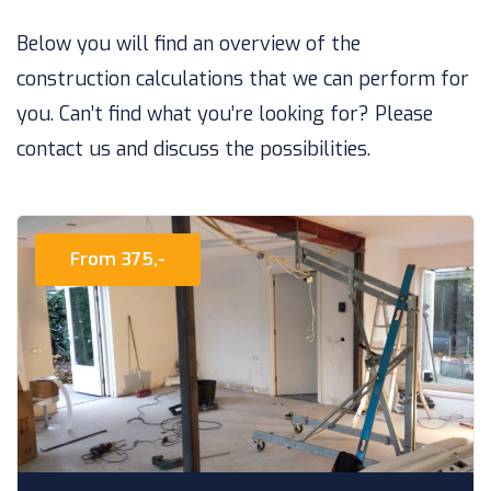
Below you will find an overview of the
construction calculations that we can perform for
you. Can’t find what you’re looking for? Please
contact us and discuss the possibilities.
From 375,-