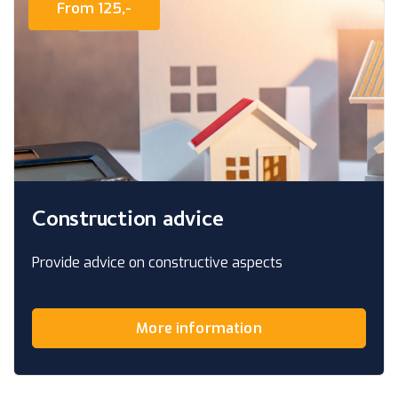
From 125,-
Construction advice
Provide advice on constructive aspects
More information