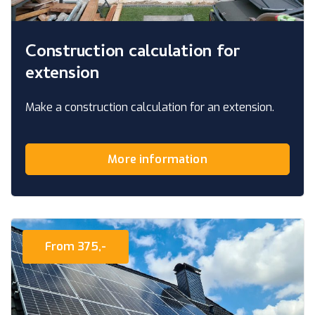
Construction calculation for
extension
Make a construction calculation for an extension.
More information
From 375,-