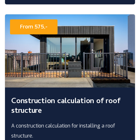
From 575,-
Construction calculation of roof
structure
A construction calculation for installing a roof
structure.