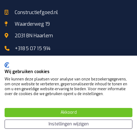
Constructiefgoed.nl
Waarderweg 19
2031 BN Haarlem
+3185 07 15 914
+31 (0)6 103 706 87
Wij gebruiken cookies
We kunnen deze plaatsen voor analyse van onze bezoekersgegevens,
info@constructiefgoed.nl
om onze website te verbeteren, gepersonaliseerde inhoud te tonen en
om u een geweldige website-ervaring te bieden. Voor meer informatie
over de cookies die we gebruiken opent u de instellingen.
Akkoord
Manufacturer Netherlands
Instellingen wijzigen