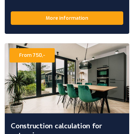
More information
From 750,-
Construction calculation for