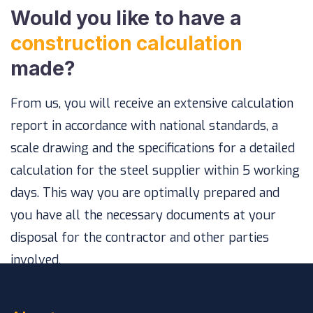
Would you like to have a
construction calculation
made?
From us, you will receive an extensive calculation
report in accordance with national standards, a
scale drawing and the specifications for a detailed
calculation for the steel supplier within 5 working
days. This way you are optimally prepared and
you have all the necessary documents at your
disposal for the contractor and other parties
involved.