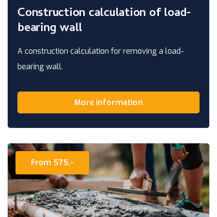
Construction calculation of load-
bearing wall
A construction calculation for removing a load-
bearing wall.
More information
From 575,-