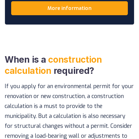
More information
When is a
construction
calculation
required?
If you apply for an environmental permit for your
renovation or new construction, a construction
calculation is a must to provide to the
municipality. But a calculation is also necessary
for structural changes without a permit. Consider
removing a load-bearing wall or adjustments to