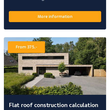
More information
From 375,-
Flat roof construction calculation