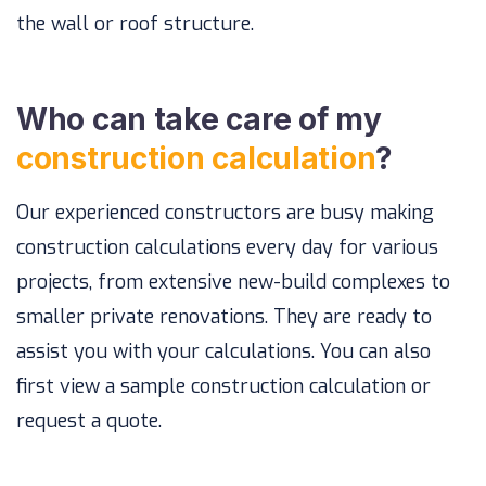
the wall or roof structure.
Who can take care of my
construction calculation
?
Our experienced constructors are busy making
construction calculations every day for various
projects, from extensive new-build complexes to
smaller private renovations. They are ready to
assist you with your calculations. You can also
first view a sample construction calculation or
request a quote.