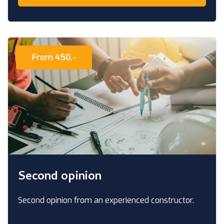
From 450,-
Second opinion
Second opinion from an experienced constructor.