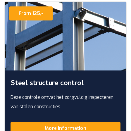
From 125,-
Steel structure control
Deze controle omvat het zorgvuldig inspecteren
van stalen constructies
More information