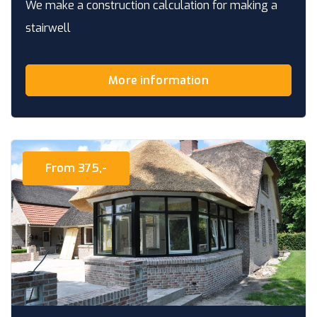
We make a construction calculation for making a
stairwell
More information
From 375,-