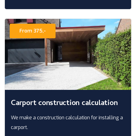
From 375,-
Carport construction calculation
We make a construction calculation for installing a
carport.