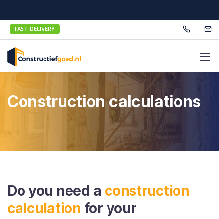
FAST DELIVERY
Construction calculations
Do you need a
construction
calculation
for your