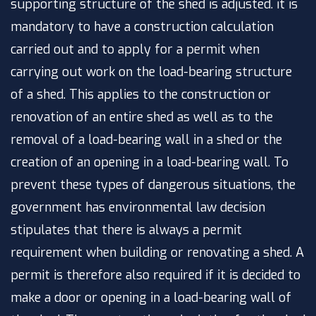
supporting structure of the shed is adjusted. it is
mandatory to have a construction calculation
carried out and to apply for a permit when
carrying out work on the load-bearing structure
of a shed. This applies to the construction or
renovation of an entire shed as well as to the
removal of a load-bearing wall in a shed or the
creation of an opening in a load-bearing wall. To
prevent these types of dangerous situations, the
government has
environmental law decision
stipulates that there is always a permit
requirement when building or renovating a shed. A
permit is therefore also required if it is decided to
make a door or opening in a load-bearing wall of