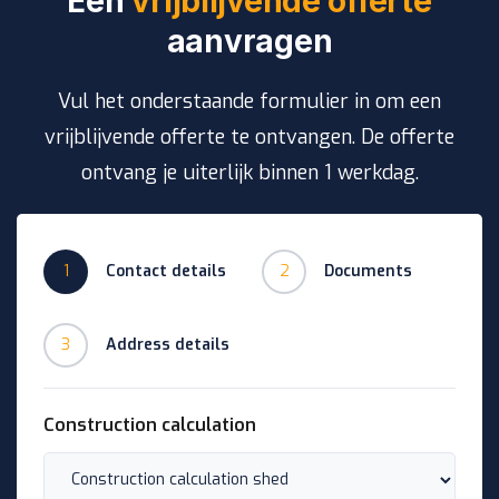
Een
vrijblijvende offerte
aanvragen
Vul het onderstaande formulier in om een
vrijblijvende offerte te ontvangen. De offerte
ontvang je uiterlijk binnen 1 werkdag.
1
Contact details
2
Documents
3
Address details
Construction calculation