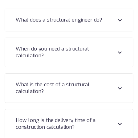
What does a structural engineer do?
When do you need a structural
calculation?
What is the cost of a structural
calculation?
How long is the delivery time of a
construction calculation?