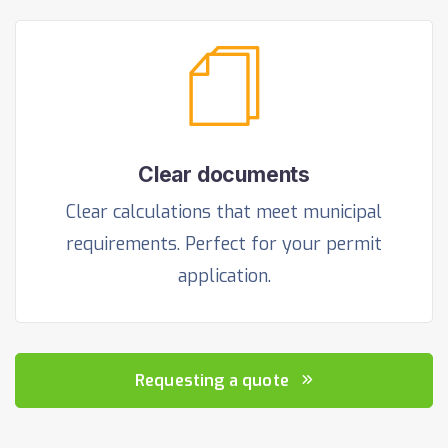
Clear documents
Clear calculations that meet municipal
requirements. Perfect for your permit
application.
Requesting a quote