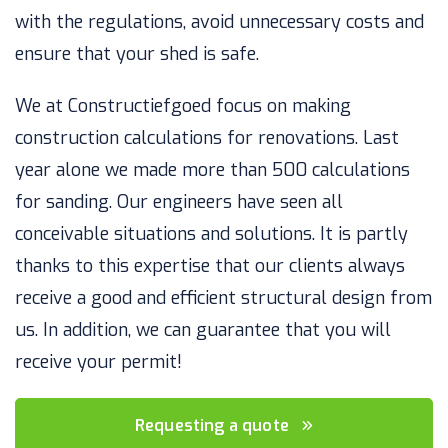
with the regulations, avoid unnecessary costs and
ensure that your shed is safe.
We at Constructiefgoed focus on making
construction calculations for renovations. Last
year alone we made more than 500 calculations
for sanding. Our engineers have seen all
conceivable situations and solutions. It is partly
thanks to this expertise that our clients always
receive a good and efficient structural design from
us. In addition, we can guarantee that you will
receive your permit!
Requesting a quote