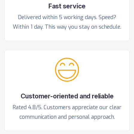
Fast service
Delivered within 5 working days. Speed?
Within 1 day. This way you stay on schedule.
Customer-oriented and reliable
Rated 4.8/5. Customers appreciate our clear
communication and personal approach.