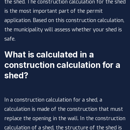
the shed. The construction calculation for the shed
is the most important part of the permit
application. Based on this construction calculation,
the municipality will assess whether your shed is
safe.
What is calculated in a
construction calculation for a
shed?
In a construction calculation for a shed, a
calculation is made of the construction that must
replace the opening in the wall. In the construction
calculation of a shed, the structure of the shed is