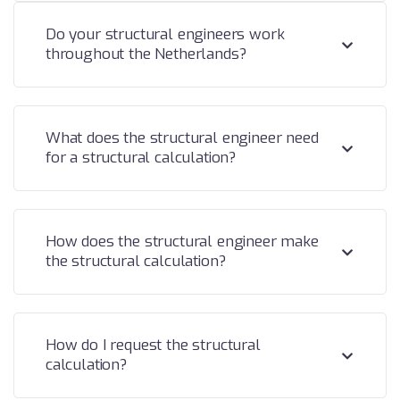
Do your structural engineers work
throughout the Netherlands?
What does the structural engineer need
for a structural calculation?
How does the structural engineer make
the structural calculation?
How do I request the structural
calculation?