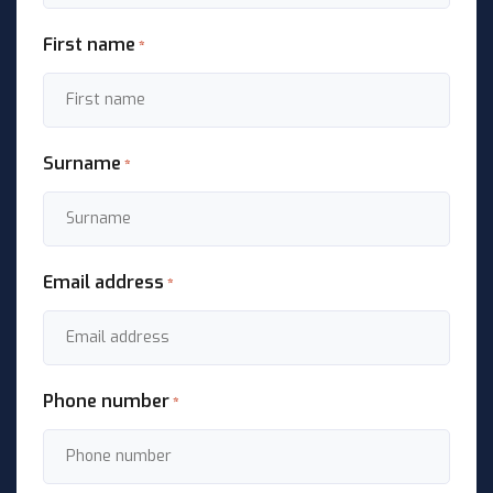
First name
*
Surname
*
Email address
*
Phone number
*