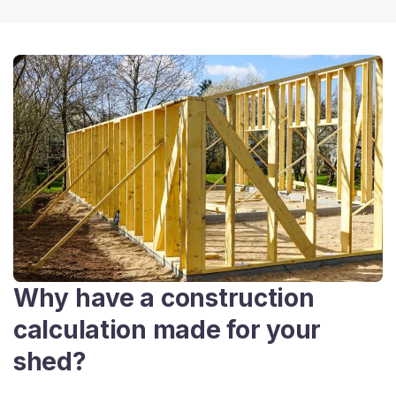
Why have a construction
calculation made for your
shed?