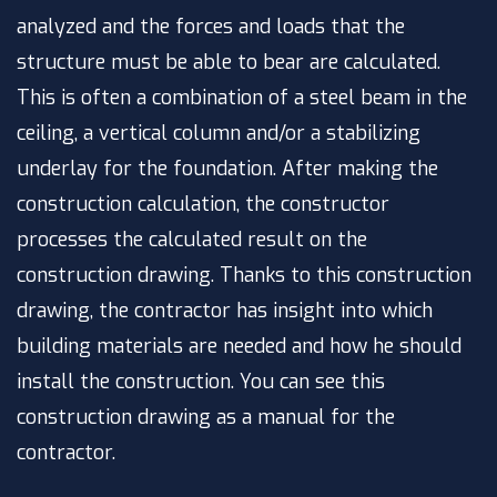
analyzed and the forces and loads that the
structure must be able to bear are calculated.
This is often a combination of a steel beam in the
ceiling, a vertical column and/or a stabilizing
underlay for the foundation. After making the
construction calculation, the constructor
processes the calculated result on the
construction drawing. Thanks to this construction
drawing, the contractor has insight into which
building materials are needed and how he should
install the construction. You can see this
construction drawing as a manual for the
contractor.