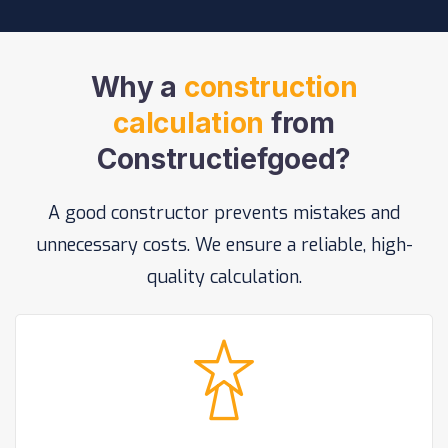
Why a
construction
calculation
from
Constructiefgoed?
A good constructor prevents mistakes and
unnecessary costs. We ensure a reliable, high-
quality calculation.