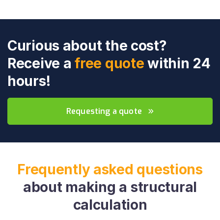
Curious about the cost?
Receive a
free quote
within 24
hours!
Requesting a quote
Frequently asked questions
about making a structural
calculation