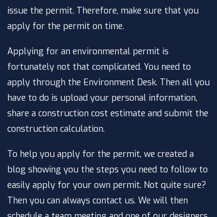
issue the permit. Therefore, make sure that you
apply for the permit on time.
Applying for an environmental permit is
fortunately not that complicated. You need to
apply through the Environment Desk. Then all you
have to do is upload your personal information,
share a construction cost estimate and submit the
construction calculation.
To help you apply for the permit, we created a
blog showing you the steps you need to follow to
easily apply for your own permit. Not quite sure?
Then you can always contact us. We will then
schedule a team meeting and one of our designers