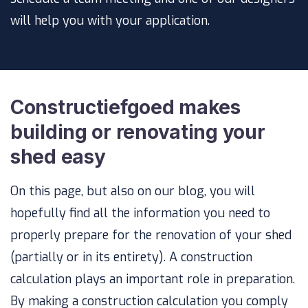
will help you with your application.
Constructiefgoed makes
building or renovating your
shed easy
On this page, but also on our blog, you will
hopefully find all the information you need to
properly prepare for the renovation of your shed
(partially or in its entirety). A construction
calculation plays an important role in preparation.
By making a construction calculation you comply