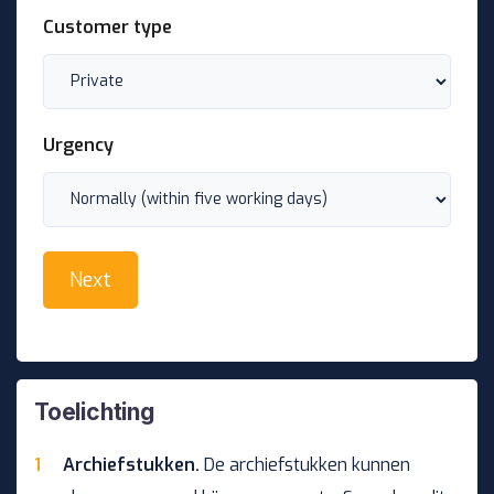
Customer type
Urgency
Toelichting
Archiefstukken.
De archiefstukken kunnen