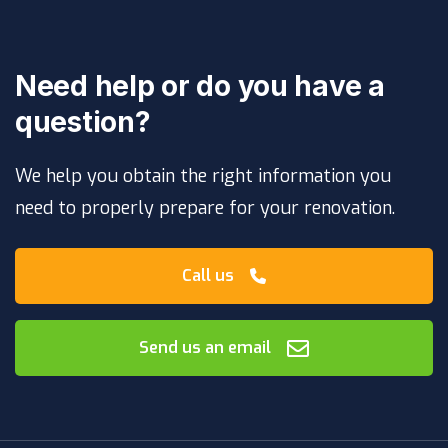
Need help or do you have a
question?
We help you obtain the right information you
need to properly prepare for your renovation.
Call us
Send us an email