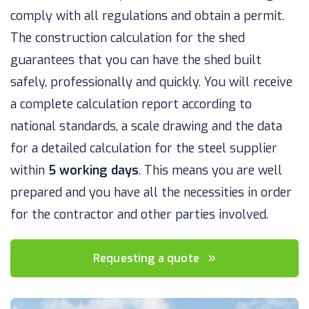
comply with all regulations and obtain a permit.
The construction calculation for the shed
guarantees that you can have the shed built
safely, professionally and quickly. You will receive
a complete calculation report according to
national standards, a scale drawing and the data
for a detailed calculation for the steel supplier
within
5 working days
. This means you are well
prepared and you have all the necessities in order
for the contractor and other parties involved.
Requesting a quote