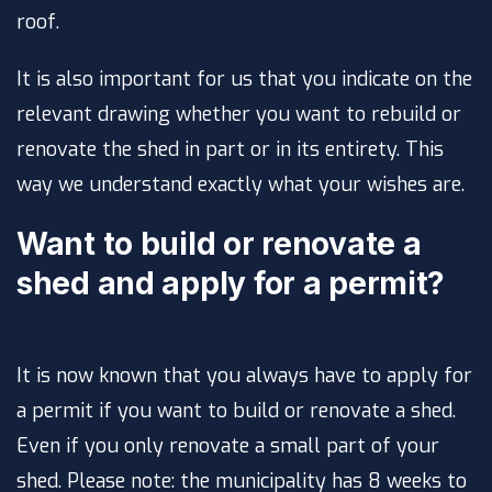
roof.
It is also important for us that you indicate on the
relevant drawing whether you want to rebuild or
renovate the shed in part or in its entirety. This
way we understand exactly what your wishes are.
Want to build or renovate a
shed and apply for a permit?
It is now known that you always have to apply for
a permit if you want to build or renovate a shed.
Even if you only renovate a small part of your
shed. Please note: the municipality has 8 weeks to