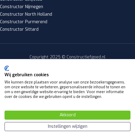
Constructor Nijmegen
Constructor North Holland
Constructor Purmerend
Constructor Sittard
Copyright 2025 © Constructiefgoed.nl
Privacy policy
|
Wij gebruiken cookies
Algemene voorwaarden
We kunnen deze plaatsen voor analyse van onze bezoekersgegevens,
om onze website te verbeteren, gepersonaliseerde inhoud te tonen en
Website by
om u een geweldige website-ervaring te bieden. Voor meer informatie
Y Design
over de cookies die we gebruiken opent u de instellingen.
Akkoord
Nederlands
(
Dutch
)
English
Instellingen wijzigen