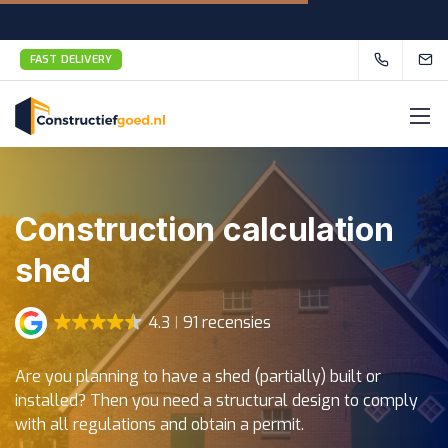
FAST DELIVERY
Construction calculation
shed
4.3
91 recensies
Are you planning to have a shed (partially) built or
installed? Then you need a structural design to comply
with all regulations and obtain a permit.