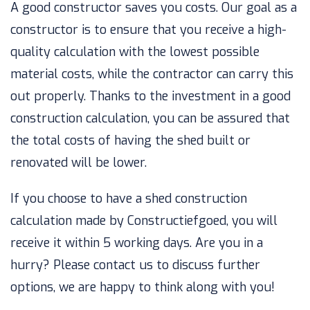
A good constructor saves you costs. Our goal as a
constructor is to ensure that you receive a high-
quality calculation with the lowest possible
material costs, while the contractor can carry this
out properly. Thanks to the investment in a good
construction calculation, you can be assured that
the total costs of having the shed built or
renovated will be lower.
If you choose to have a shed construction
calculation made by Constructiefgoed, you will
receive it within 5 working days. Are you in a
hurry? Please contact us to discuss further
options, we are happy to think along with you!