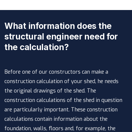
What information does the
structural engineer need for
the calculation?
Before one of our constructors can make a
construction calculation of your shed, he needs
the original drawings of the shed. The
construction calculations of the shed in question
are particularly important. These construction
calculations contain information about the
foundation, walls, floors and, for example, the