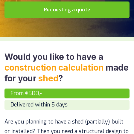
Requesting a quote
Would you like to have a
construction calculation
made
for your
shed
?
From €500,-
Delivered within 5 days
Are you planning to have a shed (partially) built
or installed? Then you need a structural design to