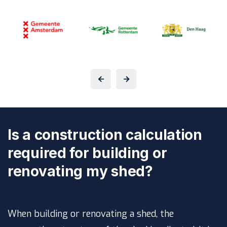
Is a construction calculation
required for building or
renovating my shed?
When building or renovating a shed, the