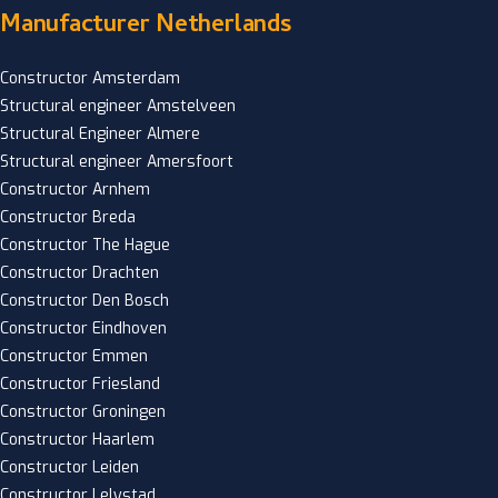
Manufacturer Netherlands
Constructor Amsterdam
Structural engineer Amstelveen
Structural Engineer Almere
Structural engineer Amersfoort
Constructor Arnhem
Constructor Breda
Constructor The Hague
Constructor Drachten
Constructor Den Bosch
Constructor Eindhoven
Constructor Emmen
Constructor Friesland
Constructor Groningen
Constructor Haarlem
Constructor Leiden
Constructor Lelystad