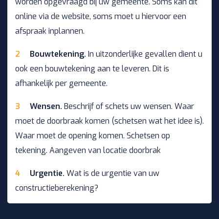
worden opgevraagd bij uw gemeente. Soms kan dit
online via de website, soms moet u hiervoor een
afspraak inplannen.
Bouwtekening.
In uitzonderlijke gevallen dient u
ook een bouwtekening aan te leveren. Dit is
afhankelijk per gemeente.
Wensen.
Beschrijf of schets uw wensen. Waar
moet de doorbraak komen (schetsen wat het idee is).
Waar moet de opening komen. Schetsen op
tekening. Aangeven van locatie doorbrak
Urgentie.
Wat is de urgentie van uw
constructieberekening?