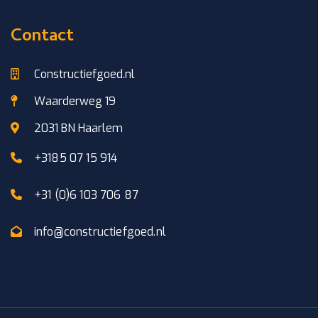
Contact
Constructiefgoed.nl
Waarderweg 19
2031 BN Haarlem
+3185 07 15 914
+31 (0)6 103 706 87
info@constructiefgoed.nl