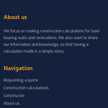
About us
We focus on making construction calculations for load-
bearing walls and renovations. We also want to share
our information and knowledge, so that having a
calculation made is a simple story.
Navigation
Requesting a quote
Construction calculations
Constructor
About us