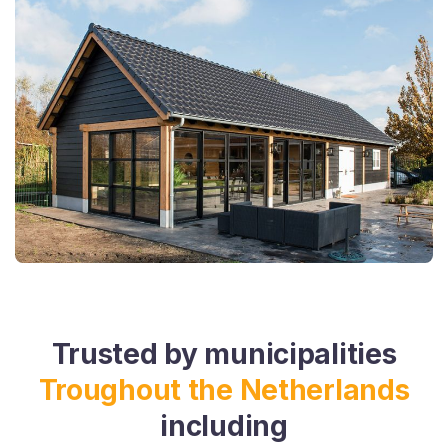
Trusted by municipalities
Troughout the Netherlands
including