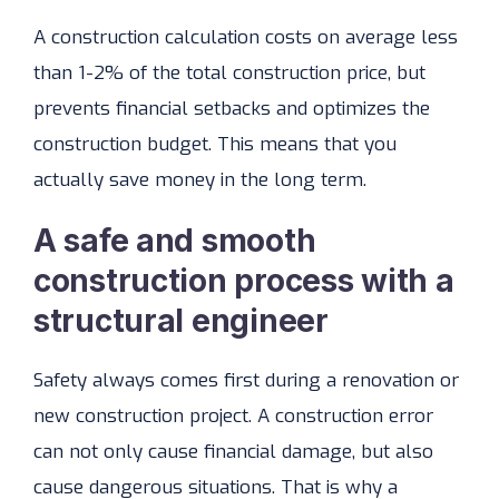
A construction calculation costs on average less
than 1-2% of the total construction price, but
prevents financial setbacks and optimizes the
construction budget. This means that you
actually save money in the long term.
A safe and smooth
construction process with a
structural engineer
Safety always comes first during a renovation or
new construction project. A construction error
can not only cause financial damage, but also
cause dangerous situations. That is why a