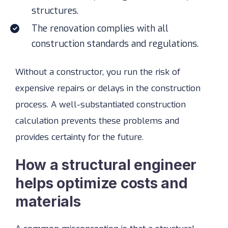
structures.
The renovation complies with all
construction standards and regulations.
Without a constructor, you run the risk of
expensive repairs or delays in the construction
process. A well-substantiated construction
calculation prevents these problems and
provides certainty for the future.
How a structural engineer
helps optimize costs and
materials