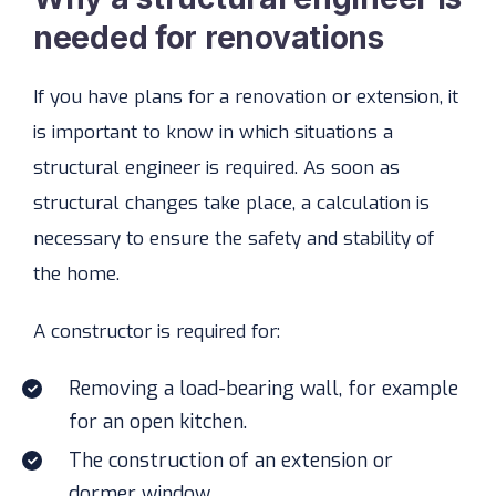
needed for renovations
If you have plans for a renovation or extension, it
is important to know in which situations a
structural engineer is required. As soon as
structural changes take place, a calculation is
necessary to ensure the safety and stability of
the home.
A constructor is required for:
Removing a load-bearing wall, for example
for an open kitchen.
The construction of an extension or
dormer window.