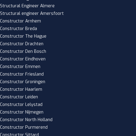
Structural Engineer Almere
Structural engineer Amersfoort
Constructor Arnhem
Constructor Breda
Constructor The Hague
Constructor Drachten
Constructor Den Bosch
Constructor Eindhoven
Constructor Emmen
Constructor Friesland
Constructor Groningen
Constructor Haarlem
Constructor Leiden
Constructor Lelystad
Constructor Nijmegen
Constructor North Holland
Constructor Purmerend
Constructor Sittard