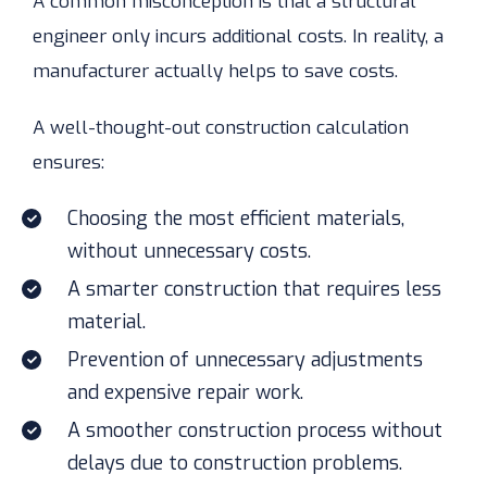
A common misconception is that a structural
engineer only incurs additional costs. In reality, a
manufacturer actually helps to save costs.
A well-thought-out construction calculation
ensures:
Choosing the most efficient materials,
without unnecessary costs.
A smarter construction that requires less
material.
Prevention of unnecessary adjustments
and expensive repair work.
A smoother construction process without
delays due to construction problems.