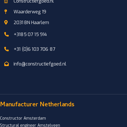
Constructiefgoed.nl
Waarderweg 19
2031 BN Haarlem
+3185 07 15 914
+31 (0)6 103 706 87
info@constructiefgoed.nl
Manufacturer Netherlands
Constructor Amsterdam
Structural engineer Amstelveen