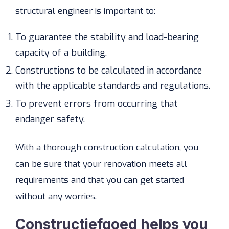
structural engineer is important to:
To guarantee the stability and load-bearing
capacity of a building.
Constructions to be calculated in accordance
with the applicable standards and regulations.
To prevent errors from occurring that
endanger safety.
With a thorough construction calculation, you
can be sure that your renovation meets all
requirements and that you can get started
without any worries.
Constructiefgoed helps you