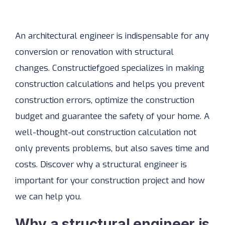
An architectural engineer is indispensable for any
conversion or renovation with structural
changes. Constructiefgoed specializes in making
construction calculations and helps you prevent
construction errors, optimize the construction
budget and guarantee the safety of your home. A
well-thought-out construction calculation not
only prevents problems, but also saves time and
costs. Discover why a structural engineer is
important for your construction project and how
we can help you.
Why a structural engineer is