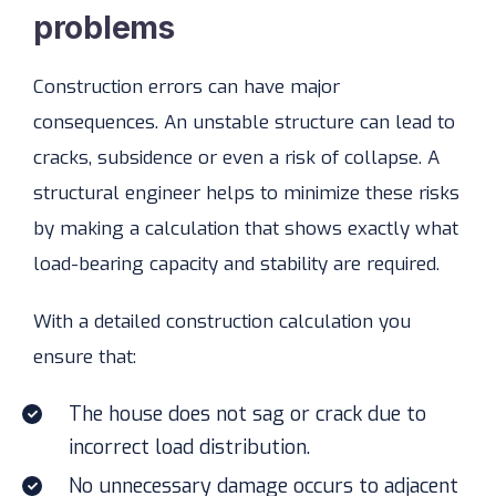
problems
Construction errors can have major
consequences. An unstable structure can lead to
cracks, subsidence or even a risk of collapse. A
structural engineer helps to minimize these risks
by making a calculation that shows exactly what
load-bearing capacity and stability are required.
With a detailed construction calculation you
ensure that:
The house does not sag or crack due to
incorrect load distribution.
No unnecessary damage occurs to adjacent