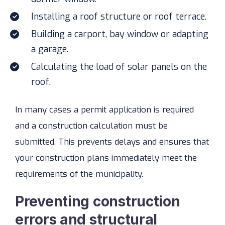
Installing a roof structure or roof terrace.
Building a carport, bay window or adapting
a garage.
Calculating the load of solar panels on the
roof.
In many cases a permit application is required
and a construction calculation must be
submitted. This prevents delays and ensures that
your construction plans immediately meet the
requirements of the municipality.
Preventing construction
errors and structural