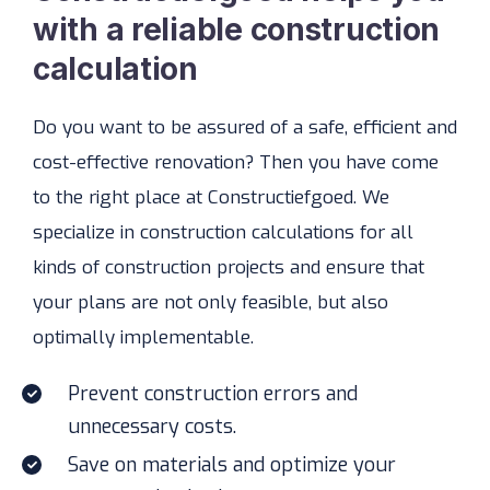
with a reliable construction
calculation
Do you want to be assured of a safe, efficient and
cost-effective renovation? Then you have come
to the right place at Constructiefgoed. We
specialize in construction calculations for all
kinds of construction projects and ensure that
your plans are not only feasible, but also
optimally implementable.
Prevent construction errors and
unnecessary costs.
Save on materials and optimize your