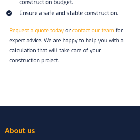
construction budget.
Ensure a safe and stable construction.
Request a quote today
or
contact our team
for
expert advice. We are happy to help you with a
calculation that will take care of your
construction project.
About us