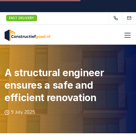
FAST DELIVERY
A structural engineer
ensures a safe and
efficient renovation
9 July 2025