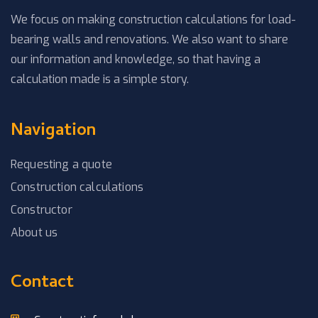
We focus on making construction calculations for load-
bearing walls and renovations. We also want to share
our information and knowledge, so that having a
calculation made is a simple story.
Navigation
Requesting a quote
Construction calculations
Constructor
About us
Contact