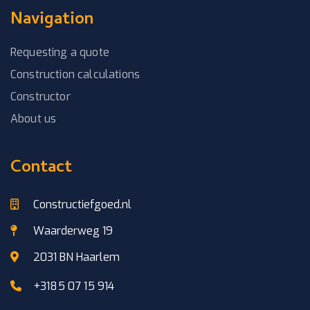
Navigation
Requesting a quote
Construction calculations
Constructor
About us
Contact
Constructiefgoed.nl
Waarderweg 19
2031 BN Haarlem
+3185 07 15 914