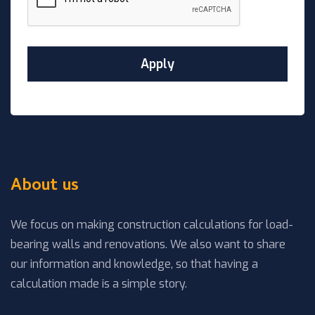
About us
We focus on making construction calculations for load-
bearing walls and renovations. We also want to share
our information and knowledge, so that having a
calculation made is a simple story.