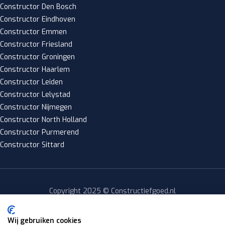
Constructor Den Bosch
Constructor Eindhoven
Constructor Emmen
Constructor Friesland
Constructor Groningen
Constructor Haarlem
Constructor Leiden
Constructor Lelystad
Constructor Nijmegen
Constructor North Holland
Constructor Purmerend
Constructor Sittard
Copyright 2025 © Constructiefgoed.nl
Privacy policy
|
Wij gebruiken cookies