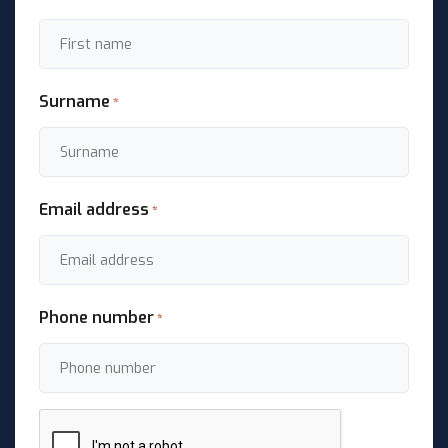
Surname
*
Email address
*
Phone number
*