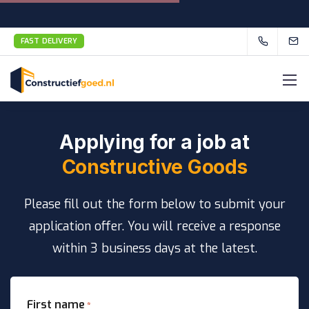
FAST DELIVERY
Applying for a job at
Constructive Goods
Please fill out the form below to submit your
application offer. You will receive a response
within 3 business days at the latest.
First name
*