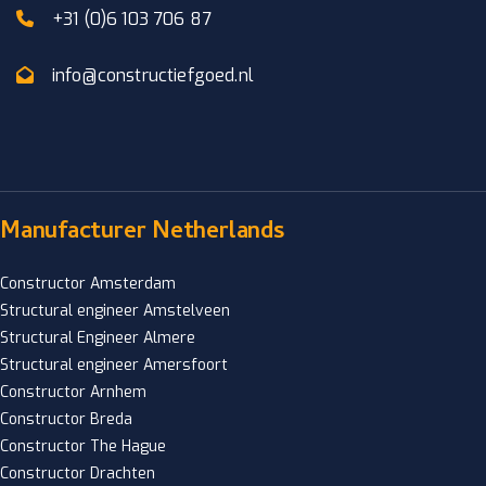
+31 (0)6 103 706 87
info@constructiefgoed.nl
Manufacturer Netherlands
Constructor Amsterdam
Structural engineer Amstelveen
Structural Engineer Almere
Structural engineer Amersfoort
Constructor Arnhem
Constructor Breda
Constructor The Hague
Constructor Drachten