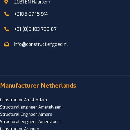
2031 BN Haarlem
+3185 07 15 914
+31 (0)6 103 706 87
info@constructiefgoed.nl
Manufacturer Netherlands
Constructor Amsterdam
Structural engineer Amstelveen
Structural Engineer Almere
Structural engineer Amersfoort
Constructor Arnhem