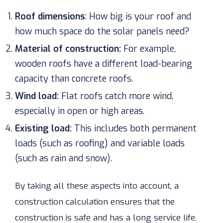
Roof dimensions
:
How big is your roof and
how much space do the solar panels need?
Material of construction:
For example,
wooden roofs have a different load-bearing
capacity than concrete roofs.
Wind load:
Flat roofs catch more wind,
especially in open or high areas.
Existing load:
This includes both permanent
loads (such as roofing) and variable loads
(such as rain and snow).
By taking all these aspects into account, a
construction calculation ensures that the
construction is safe and has a long service life.