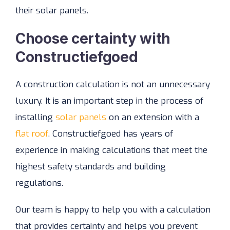
their solar panels.
Choose certainty with
Constructiefgoed
A construction calculation is not an unnecessary
luxury. It is an important step in the process of
installing
solar panels
on an extension with a
flat roof
. Constructiefgoed has years of
experience in making calculations that meet the
highest safety standards and building
regulations.
Our team is happy to help you with a calculation
that provides certainty and helps you prevent