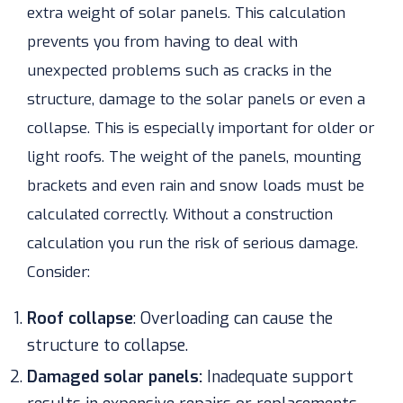
extra weight of solar panels. This calculation
prevents you from having to deal with
unexpected problems such as cracks in the
structure, damage to the solar panels or even a
collapse. This is especially important for older or
light roofs. The weight of the panels, mounting
brackets and even rain and snow loads must be
calculated correctly.
Without a construction
calculation you run the risk of serious damage.
Consider:
Roof collapse
:
Overloading can cause the
structure to collapse.
Damaged solar panels:
Inadequate support