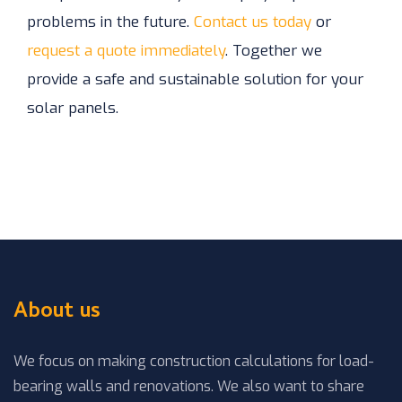
problems in the future.
Contact us today
or
request a quote immediately
. Together we
provide a safe and sustainable solution for your
solar panels.
About us
We focus on making construction calculations for load-
bearing walls and renovations. We also want to share