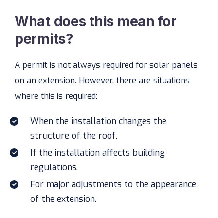
What does this mean for
permits?
A permit is not always required for solar panels
on an extension. However, there are situations
where this is required:
When the installation changes the
structure of the roof.
If the installation affects building
regulations.
For major adjustments to the appearance
of the extension.