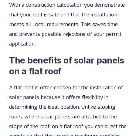
With a construction calculation you demonstrate
that your roof is safe and that the installation
meets all local requirements. This saves time
and prevents possible rejections of your permit
application.
The benefits of solar panels
on a flat roof
A flat roof is often chosen for the installation of
solar panels because it offers flexibility in
determining the ideal position. Unlike sloping
roofs, where solar panels are attached to the
slope of the roof, on a flat roof you can direct the