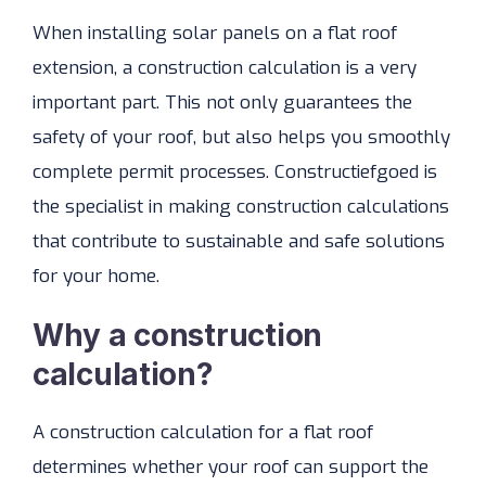
When installing solar panels on a flat roof
extension, a construction calculation is a very
important part. This not only guarantees the
safety of your roof, but also helps you smoothly
complete permit processes. Constructiefgoed is
the specialist in making construction calculations
that contribute to sustainable and safe solutions
for your home.
Why a construction
calculation?
A construction calculation for a flat roof
determines whether your roof can support the