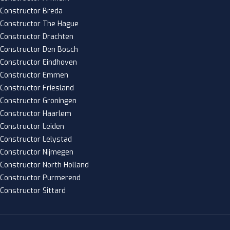
Constructor Breda
Constructor The Hague
Constructor Drachten
Constructor Den Bosch
Constructor Eindhoven
Constructor Emmen
Constructor Friesland
Constructor Groningen
Constructor Haarlem
Constructor Leiden
Constructor Lelystad
Constructor Nijmegen
Constructor North Holland
Constructor Purmerend
Constructor Sittard