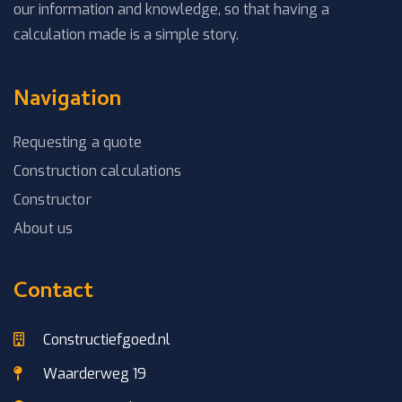
our information and knowledge, so that having a
calculation made is a simple story.
Navigation
Requesting a quote
Construction calculations
Constructor
About us
Contact
Constructiefgoed.nl
Waarderweg 19