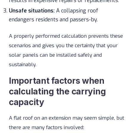
results in expensive repairs or replacements.
Unsafe situations:
A collapsing roof
endangers residents and passers-by.
A properly performed calculation prevents these
scenarios and gives you the certainty that your
solar panels can be installed safely and
sustainably.
Important factors when
calculating the carrying
capacity
A flat roof on an extension may seem simple, but
there are many factors involved: