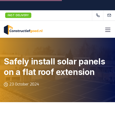
FAST DELIVERY
Safely install solar panels
on a flat roof extension
23 October 2024