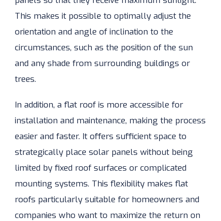
panels so that they receive maximum sunlight.
This makes it possible to optimally adjust the
orientation and angle of inclination to the
circumstances, such as the position of the sun
and any shade from surrounding buildings or
trees.
In addition, a flat roof is more accessible for
installation and maintenance, making the process
easier and faster. It offers sufficient space to
strategically place solar panels without being
limited by fixed roof surfaces or complicated
mounting systems. This flexibility makes flat
roofs particularly suitable for homeowners and
companies who want to maximize the return on